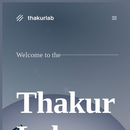
Welcome to the
Thakur