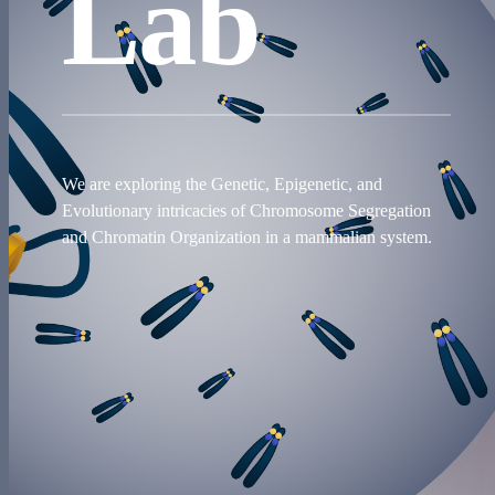
Lab
We are exploring the Genetic, Epigenetic, and
Evolutionary intricacies of Chromosome Segregation
and Chromatin Organization in a mammalian system.